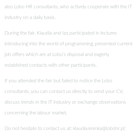
also Lobo HR consultants, who actively cooperate with the IT
industry on a daily basis.
During the fair, Klaudia and Iza participated in lectures
introducing into the world of programming, presented current
job offers which are at Lobo’s disposal and eagerly
established contacts with other participants.
If you attended the fair but failed to notice the Lobo
consultants, you can contact us directly to send your CV,
discuss trends in the IT industry or exchange observations
concerning the labour market.
Do not hesitate to contact us at:
klaudia.krenka@lobohr.pl
;