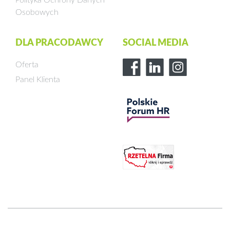
Osobowych
DLA PRACODAWCY
SOCIAL MEDIA
Oferta
Panel Klienta