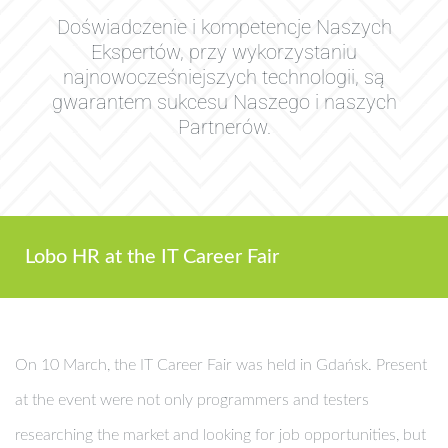
Doświadczenie i kompetencje Naszych
Ekspertów, przy wykorzystaniu
najnowocześniejszych technologii, są
gwarantem sukcesu Naszego i naszych
Partnerów.
Lobo HR at the IT Career Fair
On 10 March, the IT Career Fair was held in Gdańsk. Present
at the event were not only programmers and testers
researching the market and looking for job opportunities, but