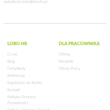
izabella.trochim@lobohr.pl
LOBO HR
DLA PRACOWNIKA
O nas
Oferta
Blog
Poradnik
Certyfikaty
Oferty Pracy
Referencje
Expressem do Rynku
Kontakt
Polityka Ochrony
Prywatności
Polityka Ochrony Danych