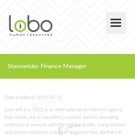
Stanowisko: Finance Manager
Data publikacji: 2019-02-11
Lobo HR (no.7502) is an international recruitment agency
that stands out an excellent customer service, providing
professional services with the highest quality, using modern
and precise solutions. Lobo HR supports their partners in