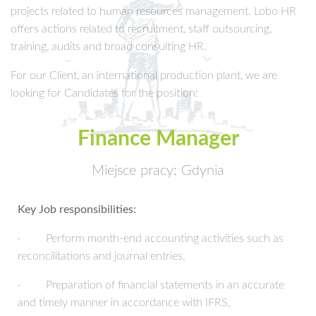
projects related to human resources management. Lobo HR
offers actions related to recruitment, staff outsourcing,
training, audits and broad consulting HR.
For our Client, an international production plant, we are
looking for Candidates for the position:
Finance Manager
Miejsce pracy: Gdynia
Key Job responsibilities:
· Perform month-end accounting activities such as
reconcilitations and journal entries,
· Preparation of financial statements in an accurate
and timely manner in accordance with IFRS,