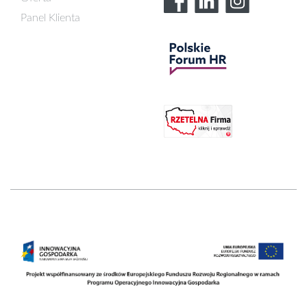
Panel Klienta