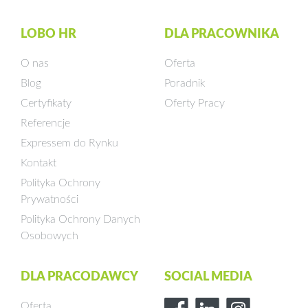
LOBO HR
DLA PRACOWNIKA
O nas
Oferta
Blog
Poradnik
Certyfikaty
Oferty Pracy
Referencje
Expressem do Rynku
Kontakt
Polityka Ochrony
Prywatności
Polityka Ochrony Danych
Osobowych
DLA PRACODAWCY
SOCIAL MEDIA
Oferta