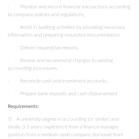
· Monitor and record financial transactions according
to company policies and regulations,
· Assist in auditing activities by providing necessary
information and preparing requested documentation,
· Deliver required tax reports,
· Review and recommend changes to existing
accounting procedures,
· Reconcile cash and investment accounts,
· Prepare bank deposits and cash disbursement
Requirements:
1) A university degree in accounting (or similar) and
ideally 3-5 years’ experience from a finance manager
position from a medium sized company (turnover from