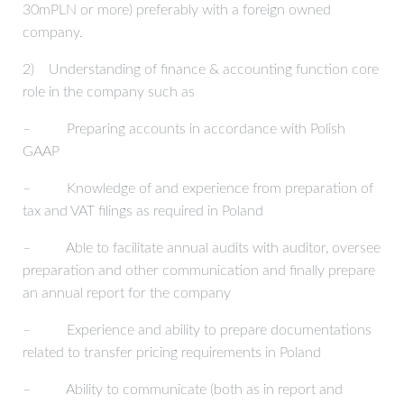
30mPLN or more) preferably with a foreign owned
company.
2) Understanding of finance & accounting function core
role in the company such as
– Preparing accounts in accordance with Polish
GAAP
– Knowledge of and experience from preparation of
tax and VAT filings as required in Poland
– Able to facilitate annual audits with auditor, oversee
preparation and other communication and finally prepare
an annual report for the company
– Experience and ability to prepare documentations
related to transfer pricing requirements in Poland
– Ability to communicate (both as in report and