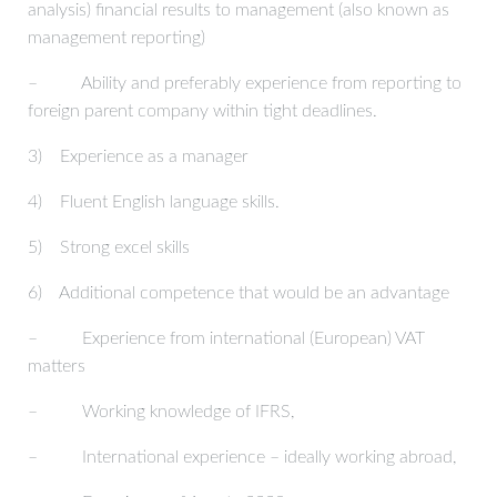
analysis) financial results to management (also known as
management reporting)
– Ability and preferably experience from reporting to
foreign parent company within tight deadlines.
3) Experience as a manager
4) Fluent English language skills.
5) Strong excel skills
6) Additional competence that would be an advantage
– Experience from international (European) VAT
matters
– Working knowledge of IFRS,
– International experience – ideally working abroad,