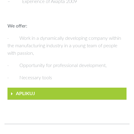
– Experience of Axapta 2009
We offer:
· Work in a dynamically developing company within
the manufacturing industry in a young team of people
with passion,
· Opportunity for professional development,
· Necessary tools
APLIKUJ