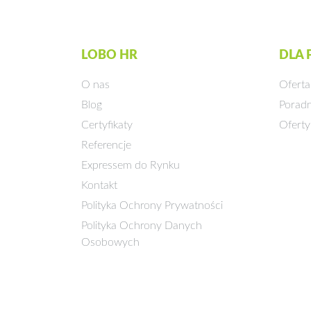
LOBO HR
DLA
O nas
Oferta
Blog
Poradn
Certyfikaty
Oferty
Referencje
Expressem do Rynku
Kontakt
Polityka Ochrony Prywatności
Polityka Ochrony Danych
Osobowych