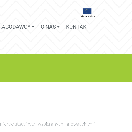
PRACODAWCY
O NAS
KONTAKT
nik rekrutacyjnych wspieranych innowacyjnymi