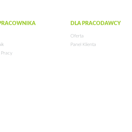
 PRACOWNIKA
DLA PRACODAWCY
Oferta
ik
Panel Klienta
 Pracy