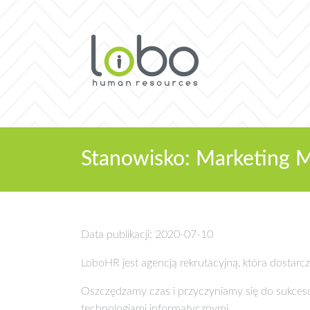
Stanowisko: Marketing 
Data publikacji: 2020-07-10
LoboHR jest agencją rekrutacyjną, która dostar
Oszczędzamy czas i przyczyniamy się do sukce
technologiami informatycznymi.