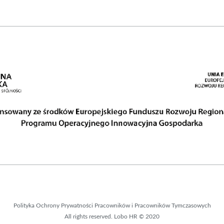
Polityka Ochrony Prywatności Pracowników i Pracowników Tymczasowych
All rights reserved. Lobo HR © 2020