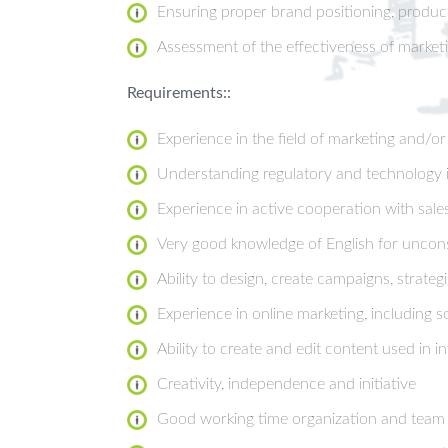
Ensuring proper brand positioning, product
Assessment of the effectiveness of marke
Requirements::
Experience in the field of marketing and/o
Understanding regulatory and technology is
Experience in active cooperation with sa
Very good knowledge of English for uncons
Ability to design, create campaigns, strate
Experience in online marketing, including 
Ability to create and edit content used in 
Creativity, independence and initiative
Good working time organization and team a