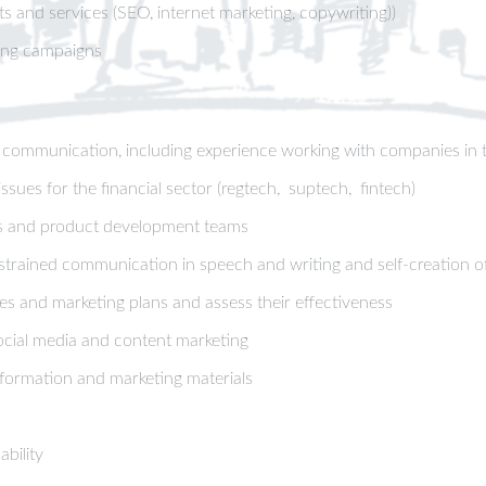
s and services (SEO, internet marketing, copywriting))
ting campaigns
r communication, including experience working with companies in th
sues for the financial sector (regtech, suptech, fintech)
les and product development teams
trained communication in speech and writing and self-creation of 
gies and marketing plans and assess their effectiveness
social media and content marketing
information and marketing materials
bility