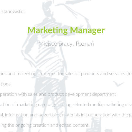
 stanowisko:
Marketing Manager
Miejsce pracy: Poznań
ies and marketing strategies for sales of products and services (te
tions
operation with sales and product development department
ion of marketing campaigns using selected media, marketing chan
, information and advertising materials in cooperation with the g
ing the ongoing creation and edited content