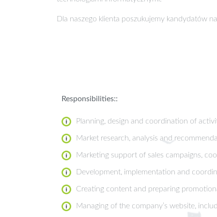
Dla naszego klienta poszukujemy kandydatów na
Responsibilities::
Planning, design and coordination of activit
Market research, analysis and recommenda
Marketing support of sales campaigns, co
Development, implementation and coordinat
Creating content and preparing promotional
Managing of the company’s website, includ