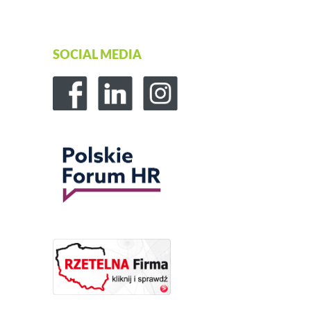
SOCIAL MEDIA