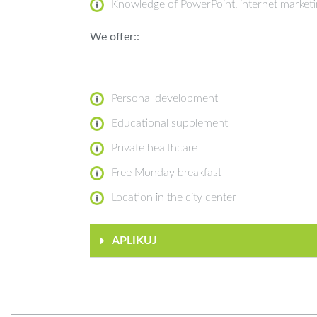
Knowledge of PowerPoint, internet market
We offer::
Personal development
Educational supplement
Private healthcare
Free Monday breakfast
Location in the city center
APLIKUJ