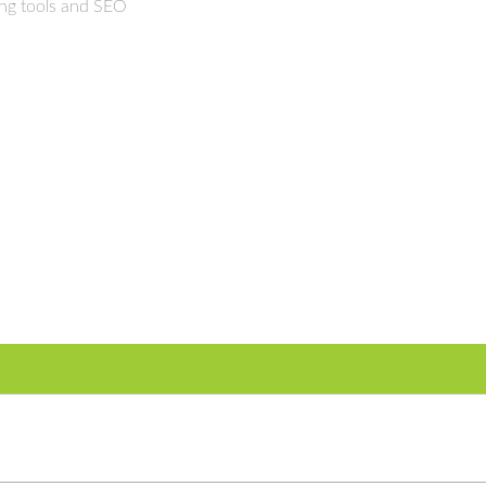
ing tools and SEO