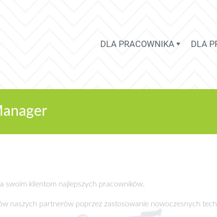
DLA PRACOWNIKA
DLA 
Manager
cza swoim klientom najlepszych pracowników.
sów naszych partnerów poprzez zastosowanie nowoczesnych tech