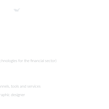
chnologies for the financial sector)
nels, tools and services
raphic designer