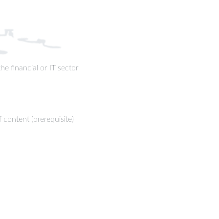
e financial or IT sector
content (prerequisite)